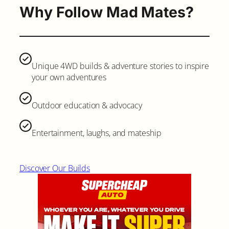
Why Follow Mad Mates?
Unique 4WD builds & adventure stories to inspire
your own adventures
Outdoor education & advocacy
Entertainment, laughs, and mateship
Discover Our Builds