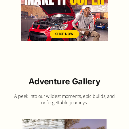
Adventure Gallery
A peek into our wildest moments, epic builds, and
unforgettable journeys.