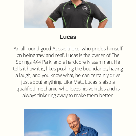
Lucas
An all round good Aussie bloke, who prides himself
on being ‘raw and real’, Lucas is the owner of The
Springs 4X4 Park, and a hardcore Nissan man. He
tells it how it is, likes pushing the boundaries, having
a laugh, and you know what, he can certainly drive
just about anything. Like Matt, Lucas is also a
qualified mechanic, who loves his vehicles and is
always tinkering away to make them better.