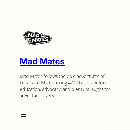
Mad Mates
Mad Mates follows the epic adventures of
Lucas and Matt, sharing 4WD builds, outdoor
education, advocacy, and plenty of laughs for
adventure lovers.