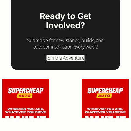
Ready to Get
Involved?
Subscribe for new stories, builds, and
outdoor inspiration every week!
Join the Adventure