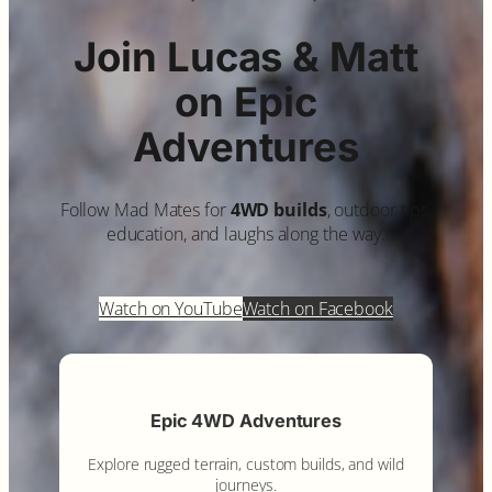
Join Lucas & Matt
on Epic
Adventures
Follow Mad Mates for
4WD builds
, outdoor tips,
education, and laughs along the way.
Watch on YouTube
Watch on Facebook
Epic 4WD Adventures
Explore rugged terrain, custom builds, and wild
journeys.