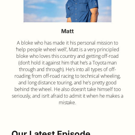
Matt
A bloke who has made it his personal mission to
‘help people wheel well’, Matt is a very principled
bloke who loves this country and getting off-road
(don’t hold it against him that he’s a Toyota man
through and through). He’s into all types of off-
roading from off-road racing to technical wheeling,
and long distance touring, and he’s pretty good
behind the wheel. He also doesn’t take himself too
seriously, and isn’t afraid to admit it when he makes a
mistake.
Our Latest Episode