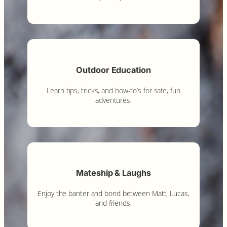
Outdoor Education
Learn tips, tricks, and how-to’s for safe, fun
adventures.
Mateship & Laughs
Enjoy the banter and bond between Matt, Lucas,
and friends.