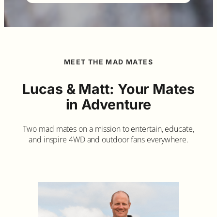
MEET THE MAD MATES
Lucas & Matt: Your Mates
in Adventure
Two mad mates on a mission to entertain, educate,
and inspire 4WD and outdoor fans everywhere.