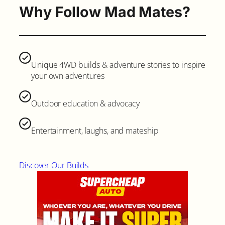
Why Follow Mad Mates?
Unique 4WD builds & adventure stories to inspire
your own adventures
Outdoor education & advocacy
Entertainment, laughs, and mateship
Discover Our Builds