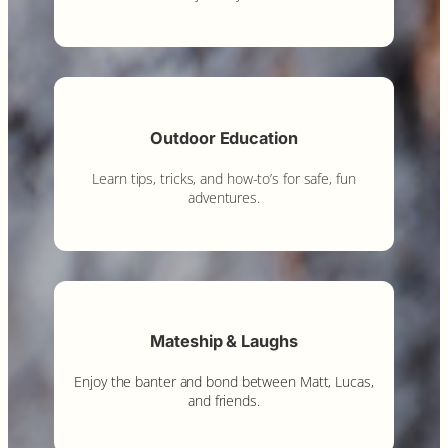
Outdoor Education
Learn tips, tricks, and how-to’s for safe, fun
adventures.
Mateship & Laughs
Enjoy the banter and bond between Matt, Lucas,
and friends.