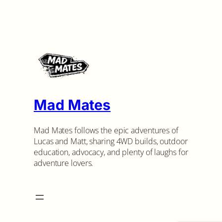
Mad Mates
Mad Mates follows the epic adventures of
Lucas and Matt, sharing 4WD builds, outdoor
education, advocacy, and plenty of laughs for
adventure lovers.