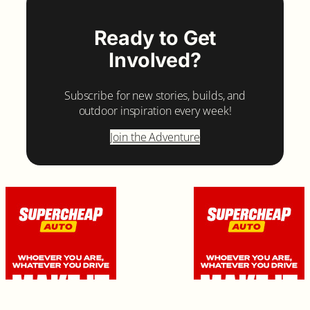
Ready to Get
Involved?
Subscribe for new stories, builds, and
outdoor inspiration every week!
Join the Adventure