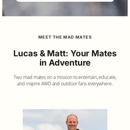
MEET THE MAD MATES
Lucas & Matt: Your Mates
in Adventure
Two mad mates on a mission to entertain, educate,
and inspire 4WD and outdoor fans everywhere.