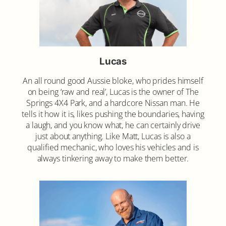
Lucas
An all round good Aussie bloke, who prides himself
on being ‘raw and real’, Lucas is the owner of The
Springs 4X4 Park, and a hardcore Nissan man. He
tells it how it is, likes pushing the boundaries, having
a laugh, and you know what, he can certainly drive
just about anything. Like Matt, Lucas is also a
qualified mechanic, who loves his vehicles and is
always tinkering away to make them better.