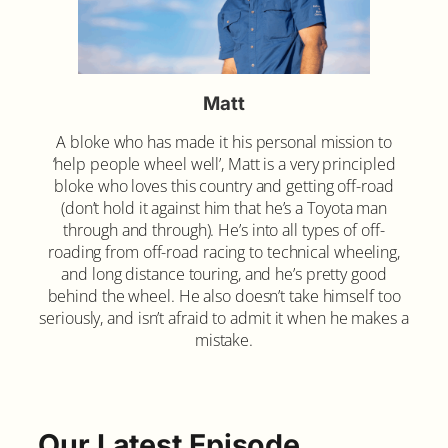
Matt
A bloke who has made it his personal mission to
‘help people wheel well’, Matt is a very principled
bloke who loves this country and getting off-road
(don’t hold it against him that he’s a Toyota man
through and through). He’s into all types of off-
roading from off-road racing to technical wheeling,
and long distance touring, and he’s pretty good
behind the wheel. He also doesn’t take himself too
seriously, and isn’t afraid to admit it when he makes a
mistake.
Our Latest Episode