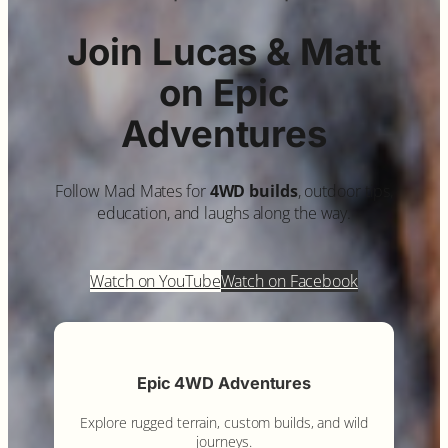
Join Lucas & Matt
on Epic
Adventures
Follow Mad Mates for
4WD builds
, outdoor tips,
education, and laughs along the way.
Watch on YouTube
Watch on Facebook
Epic 4WD Adventures
Explore rugged terrain, custom builds, and wild
journeys.