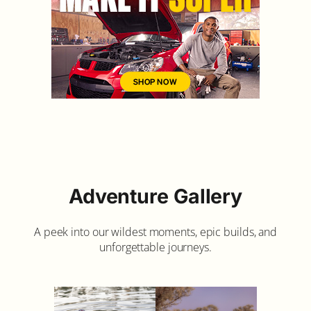
Adventure Gallery
A peek into our wildest moments, epic builds, and
unforgettable journeys.