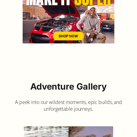
Adventure Gallery
A peek into our wildest moments, epic builds, and
unforgettable journeys.