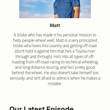
Matt
A bloke who has made it his personal mission to
‘help people wheel well’, Matt is a very principled
bloke who loves this country and getting off-road
(don’t hold it against him that he’s a Toyota man
through and through). He’s into all types of off-
roading from off-road racing to technical wheeling,
and long distance touring, and he’s pretty good
behind the wheel. He also doesn’t take himself too
seriously, and isn’t afraid to admit it when he makes a
mistake.
Our Latest Episode