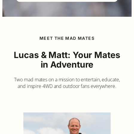
MEET THE MAD MATES
Lucas & Matt: Your Mates
in Adventure
Two mad mates on a mission to entertain, educate,
and inspire 4WD and outdoor fans everywhere.