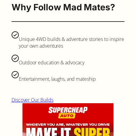
Why Follow Mad Mates?
Unique 4WD builds & adventure stories to inspire
your own adventures
Outdoor education & advocacy
Entertainment, laughs, and mateship
Discover Our Builds