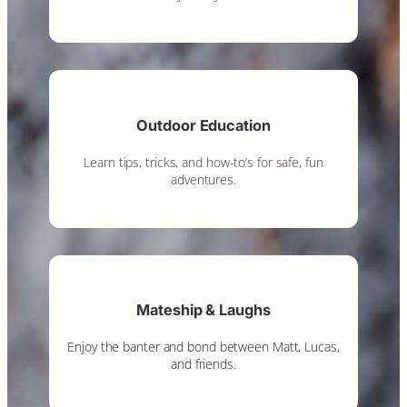
Outdoor Education
Learn tips, tricks, and how-to’s for safe, fun
adventures.
Mateship & Laughs
Enjoy the banter and bond between Matt, Lucas,
and friends.