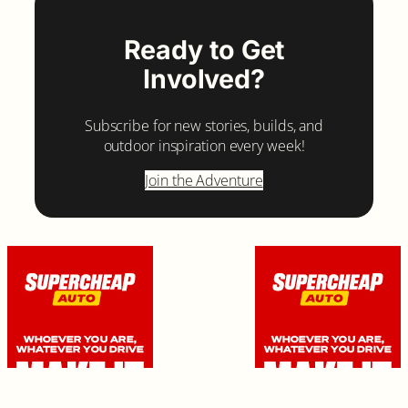
Ready to Get
Involved?
Subscribe for new stories, builds, and
outdoor inspiration every week!
Join the Adventure