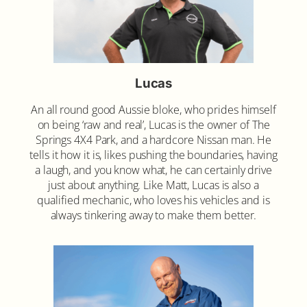
Lucas
An all round good Aussie bloke, who prides himself
on being ‘raw and real’, Lucas is the owner of The
Springs 4X4 Park, and a hardcore Nissan man. He
tells it how it is, likes pushing the boundaries, having
a laugh, and you know what, he can certainly drive
just about anything. Like Matt, Lucas is also a
qualified mechanic, who loves his vehicles and is
always tinkering away to make them better.