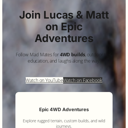
Join Lucas & Matt
on Epic
Adventures
Follow Mad Mates for
4WD builds
, outdoor tips,
education, and laughs along the way.
Watch on YouTube
Watch on Facebook
Epic 4WD Adventures
Explore rugged terrain, custom builds, and wild
journeys.