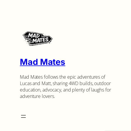
Mad Mates
Mad Mates follows the epic adventures of
Lucas and Matt, sharing 4WD builds, outdoor
education, advocacy, and plenty of laughs for
adventure lovers.