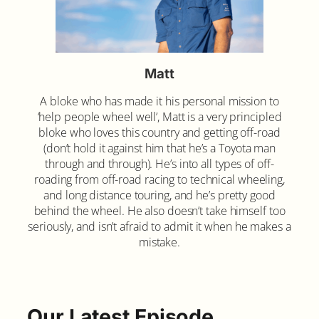
Matt
A bloke who has made it his personal mission to
‘help people wheel well’, Matt is a very principled
bloke who loves this country and getting off-road
(don’t hold it against him that he’s a Toyota man
through and through). He’s into all types of off-
roading from off-road racing to technical wheeling,
and long distance touring, and he’s pretty good
behind the wheel. He also doesn’t take himself too
seriously, and isn’t afraid to admit it when he makes a
mistake.
Our Latest Episode