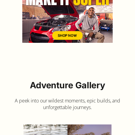
Adventure Gallery
A peek into our wildest moments, epic builds, and
unforgettable journeys.