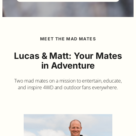
MEET THE MAD MATES
Lucas & Matt: Your Mates
in Adventure
Two mad mates on a mission to entertain, educate,
and inspire 4WD and outdoor fans everywhere.