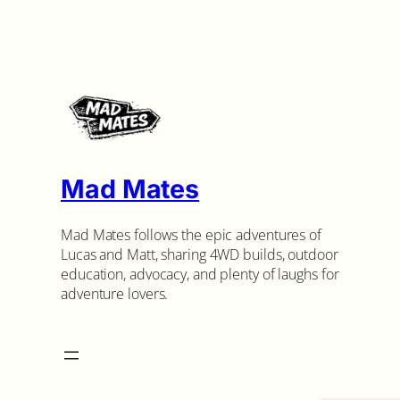
Mad Mates
Mad Mates follows the epic adventures of
Lucas and Matt, sharing 4WD builds, outdoor
education, advocacy, and plenty of laughs for
adventure lovers.