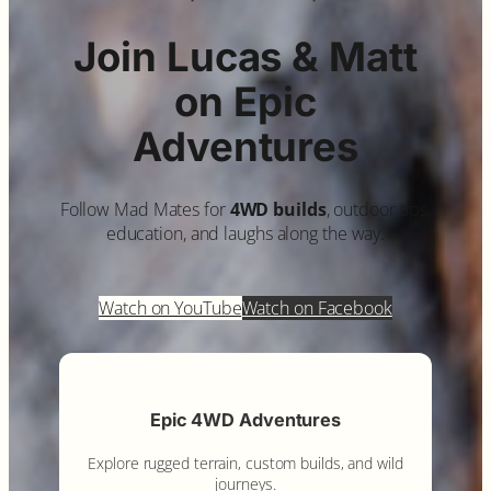
Join Lucas & Matt
on Epic
Adventures
Follow Mad Mates for
4WD builds
, outdoor tips,
education, and laughs along the way.
Watch on YouTube
Watch on Facebook
Epic 4WD Adventures
Explore rugged terrain, custom builds, and wild
journeys.