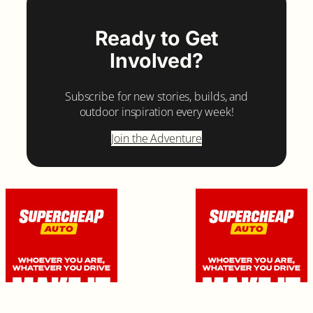
Ready to Get
Involved?
Subscribe for new stories, builds, and
outdoor inspiration every week!
Join the Adventure