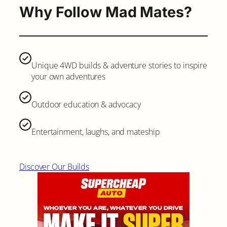
Why Follow Mad Mates?
Unique 4WD builds & adventure stories to inspire
your own adventures
Outdoor education & advocacy
Entertainment, laughs, and mateship
Discover Our Builds