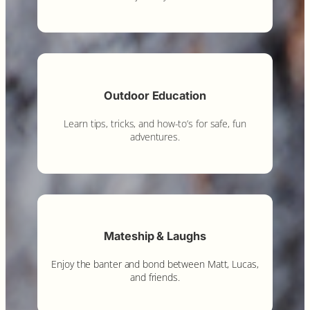
Outdoor Education
Learn tips, tricks, and how-to’s for safe, fun
adventures.
Mateship & Laughs
Enjoy the banter and bond between Matt, Lucas,
and friends.