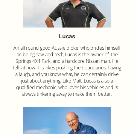
Lucas
An all round good Aussie bloke, who prides himself
on being ‘raw and real’, Lucas is the owner of The
Springs 4X4 Park, and a hardcore Nissan man. He
tells it how it is, likes pushing the boundaries, having
a laugh, and you know what, he can certainly drive
just about anything. Like Matt, Lucas is also a
qualified mechanic, who loves his vehicles and is
always tinkering away to make them better.