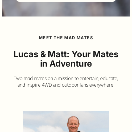
MEET THE MAD MATES
Lucas & Matt: Your Mates
in Adventure
Two mad mates on a mission to entertain, educate,
and inspire 4WD and outdoor fans everywhere.