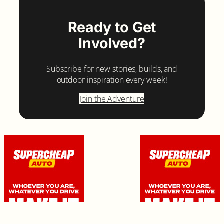
Ready to Get
Involved?
Subscribe for new stories, builds, and
outdoor inspiration every week!
Join the Adventure