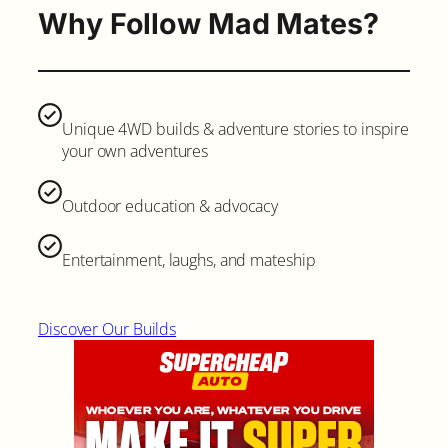
Why Follow Mad Mates?
Unique 4WD builds & adventure stories to inspire
your own adventures
Outdoor education & advocacy
Entertainment, laughs, and mateship
Discover Our Builds