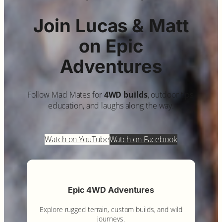
Join Lucas & Matt
on Epic
Adventures
Follow Mad Mates for
4WD builds
, outdoor tips,
education, and laughs along the way.
Watch on YouTube
Watch on Facebook
Epic 4WD Adventures
Explore rugged terrain, custom builds, and wild
journeys.