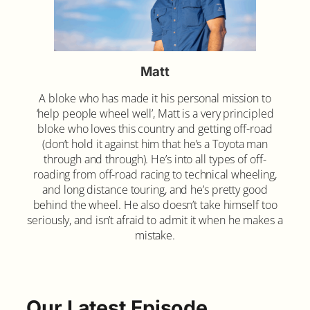
Matt
A bloke who has made it his personal mission to
‘help people wheel well’, Matt is a very principled
bloke who loves this country and getting off-road
(don’t hold it against him that he’s a Toyota man
through and through). He’s into all types of off-
roading from off-road racing to technical wheeling,
and long distance touring, and he’s pretty good
behind the wheel. He also doesn’t take himself too
seriously, and isn’t afraid to admit it when he makes a
mistake.
Our Latest Episode