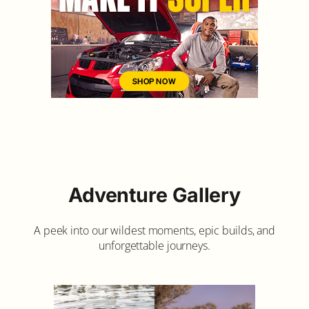
Adventure Gallery
A peek into our wildest moments, epic builds, and
unforgettable journeys.