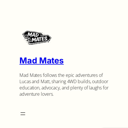
Mad Mates
Mad Mates follows the epic adventures of
Lucas and Matt, sharing 4WD builds, outdoor
education, advocacy, and plenty of laughs for
adventure lovers.