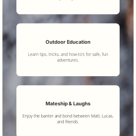
Outdoor Education
Learn tips, tricks, and how-to’s for safe, fun
adventures.
Mateship & Laughs
Enjoy the banter and bond between Matt, Lucas,
and friends.