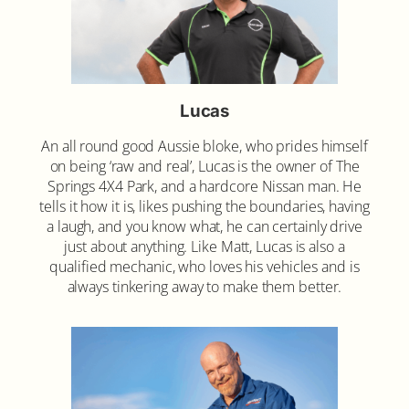
Lucas
An all round good Aussie bloke, who prides himself
on being ‘raw and real’, Lucas is the owner of The
Springs 4X4 Park, and a hardcore Nissan man. He
tells it how it is, likes pushing the boundaries, having
a laugh, and you know what, he can certainly drive
just about anything. Like Matt, Lucas is also a
qualified mechanic, who loves his vehicles and is
always tinkering away to make them better.